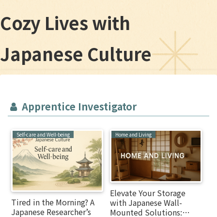
Cozy Lives with
Japanese Culture
Apprentice Investigator
Self-care and Well-being
Home and Living
Elevate Your Storage
Tired in the Morning? A
with Japanese Wall-
Japanese Researcher’s
Mounted Solutions: