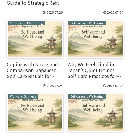
Guide to Strategic Rest
Float, Hide, and Display
2025.07.26
2025.07.24
Self-care and Well-being
Self-care and Well-being
Coping with Stress and
Why We Feel Tired in
Comparison: Japanese
Japan’s Quiet Homes:
Self-Care Rituals for
Self-Care Practices for
Researchers
Midlife Well-Being
2025.07.23
2025.07.22
Work and Business
Self-care and Well-being